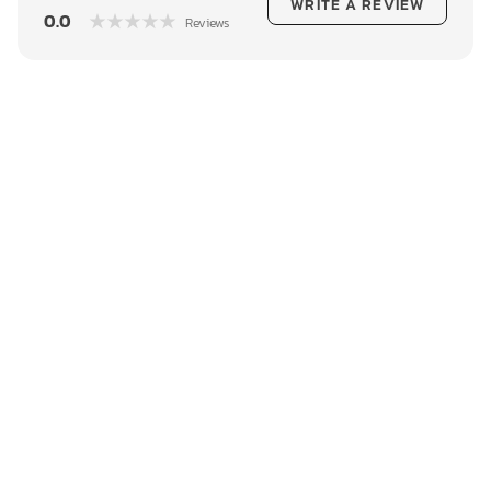
WRITE A REVIEW
0.0
Reviews