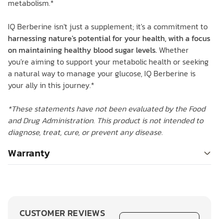
metabolism.*
IQ Berberine isn't just a supplement; it's a commitment to
harnessing nature's potential for your health, with a focus
on maintaining healthy blood sugar levels.
Whether
you're aiming to support your metabolic health or seeking
a natural way to manage your glucose, IQ Berberine is
your ally in this journey.*
*These statements have not been evaluated by the Food
and Drug Administration. This product is not intended to
diagnose, treat, cure, or prevent any disease.
Warranty
CUSTOMER REVIEWS