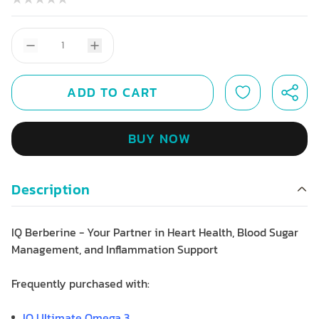
ADD TO CART
BUY NOW
Description
IQ Berberine - Your Partner in Heart Health, Blood Sugar
Management, and Inflammation Support
Frequently purchased with:
IQ Ultimate Omega 3