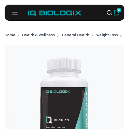
0
Home
Health & Wellness
General Health
Weight Loss
Be