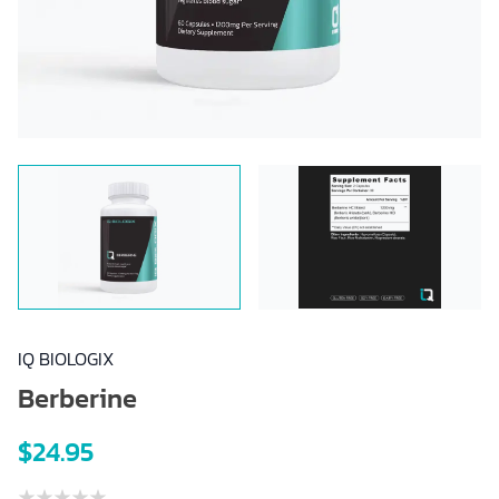
IQ BIOLOGIX
Berberine
$24.95