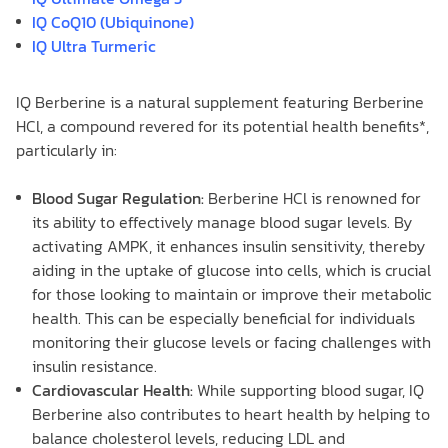
IQ CoQ10 (Ubiquinone)
IQ Ultra Turmeric
IQ Berberine is a natural supplement featuring Berberine
HCl, a compound revered for its potential health benefits*,
particularly in:
Blood Sugar Regulation:
Berberine HCl is renowned for
its ability to effectively manage blood sugar levels. By
activating AMPK, it enhances insulin sensitivity, thereby
aiding in the uptake of glucose into cells, which is crucial
for those looking to maintain or improve their metabolic
health. This can be especially beneficial for individuals
monitoring their glucose levels or facing challenges with
insulin resistance.
Cardiovascular Health:
While supporting blood sugar, IQ
Berberine also contributes to heart health by helping to
balance cholesterol levels, reducing LDL and