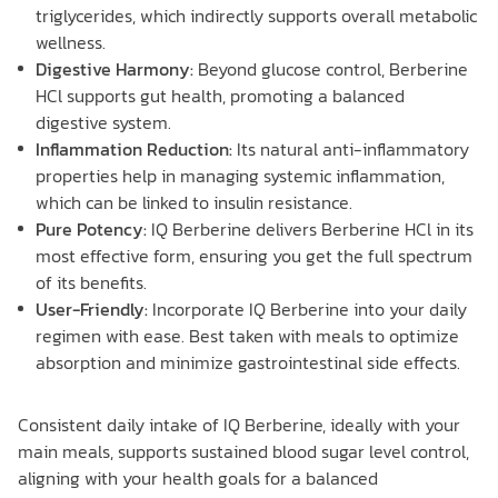
triglycerides, which indirectly supports overall metabolic
wellness.
Digestive Harmony:
Beyond glucose control, Berberine
HCl supports gut health, promoting a balanced
digestive system.
Inflammation Reduction:
Its natural anti-inflammatory
properties help in managing systemic inflammation,
which can be linked to insulin resistance.
Pure Potency:
IQ Berberine delivers Berberine HCl in its
most effective form, ensuring you get the full spectrum
of its benefits.
User-Friendly:
Incorporate IQ Berberine into your daily
regimen with ease. Best taken with meals to optimize
absorption and minimize gastrointestinal side effects.
Consistent daily intake of IQ Berberine, ideally with your
main meals, supports sustained blood sugar level control,
aligning with your health goals for a balanced