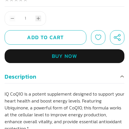
ADD TO CART
BUY NOW
Description
IQ CoQ10 is a potent supplement designed to support your
heart health and boost energy levels. Featuring
Ubiquinone, a powerful form of CoQ10, this formula works
at the cellular level to improve energy production,
enhance overall vitality, and provide essential antioxidant
protection.*