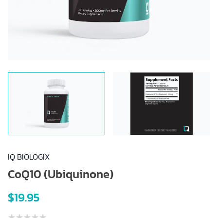
IQ BIOLOGIX
CoQ10 (Ubiquinone)
$19.95