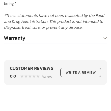
being.*
*These statements have not been evaluated by the Food
and Drug Administration. This product is not intended to
diagnose, treat, cure, or prevent any disease.
Warranty
CUSTOMER REVIEWS
WRITE A REVIEW
0.0
Reviews