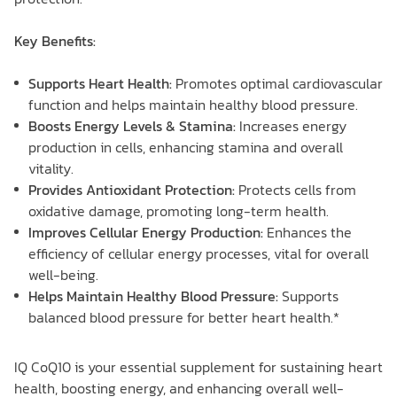
Key Benefits:
Supports Heart Health:
Promotes optimal cardiovascular
function and helps maintain healthy blood pressure.
Boosts Energy Levels & Stamina:
Increases energy
production in cells, enhancing stamina and overall
vitality.
Provides Antioxidant Protection:
Protects cells from
oxidative damage, promoting long-term health.
Improves Cellular Energy Production:
Enhances the
efficiency of cellular energy processes, vital for overall
well-being.
Helps Maintain Healthy Blood Pressure:
Supports
balanced blood pressure for better heart health.*
IQ CoQ10 is your essential supplement for sustaining heart
health, boosting energy, and enhancing overall well-