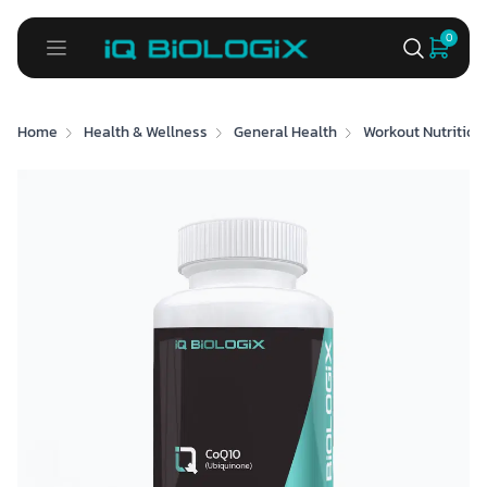
0
Home
Health & Wellness
General Health
Workout Nutrition