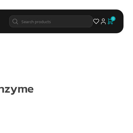
0
Enzyme