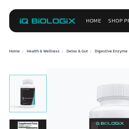
HOME
SHOP P
Home
Health & Wellness
Detox & Gut
Digestive Enzyme