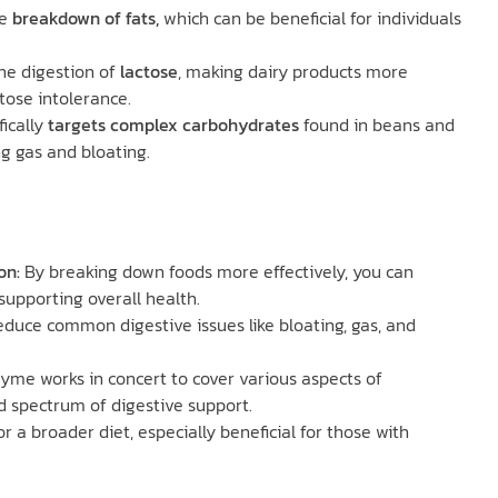
e
breakdown of fats,
which can be beneficial for individuals
 the digestion of
lactose
, making dairy products more
ctose intolerance.
fically
targets complex carbohydrates
found in beans and
g gas and bloating.
on:
By breaking down foods more effectively, you can
supporting overall health.
duce common digestive issues like bloating, gas, and
zyme works in concert to cover various aspects of
d spectrum of digestive support.
or a broader diet, especially beneficial for those with