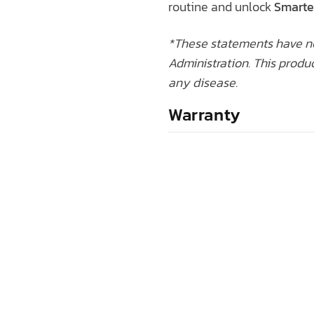
routine and unlock
Smarte
*These statements have n
Administration. This produc
any disease.
Warranty