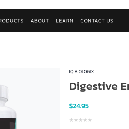
RODUCTS
ABOUT
LEARN
CONTACT US
IQ BIOLOGIX
Digestive 
$24.95