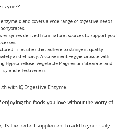
 Enzyme?
 enzyme blend covers a wide range of digestive needs,
rbohydrates.
es enzymes derived from natural sources to support your
ocesses.
tured in facilities that adhere to stringent quality
safety and efficacy. A convenient veggie capsule with
ding Hypromellose, Vegetable Magnesium Stearate, and
rity and effectiveness.
lth with IQ Digestive Enzyme.
 enjoying the foods you love without the worry of
, it's the perfect supplement to add to your daily