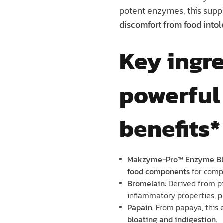
potent enzymes, this supp
discomfort from food intol
Key ingre
powerful
benefits*
Makzyme-Pro™ Enzyme Bl
food components
for compl
Bromelain
: Derived from p
inflammatory properties, p
Papain
: From papaya, this
bloating and indigestion.