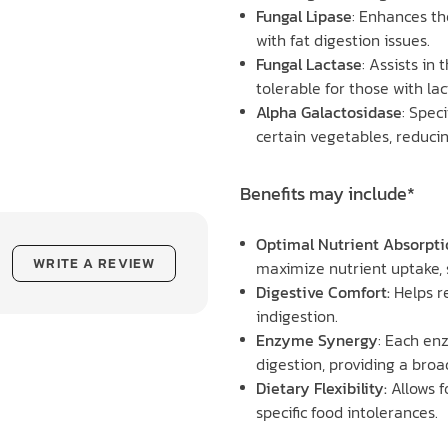
Fungal Lipase
: Enhances th
with fat digestion issues.
Fungal Lactase
: Assists in
tolerable for those with la
Alpha Galactosidase
: Speci
certain vegetables, reducin
Benefits may include*
Optimal Nutrient Absorpti
WRITE A REVIEW
maximize nutrient uptake, 
Digestive Comfort:
Helps re
indigestion.
Enzyme Synergy
: Each en
digestion, providing a broa
Dietary Flexibility:
Allows f
specific food intolerances.