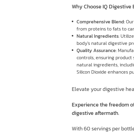
Why Choose IQ Digestive
Comprehensive Blend:
Our
from proteins to fats to ca
Natural Ingredients:
Utiliz
body's natural digestive pr
Quality Assurance:
Manufac
controls, ensuring product 
natural ingredients, inclu
Silicon Dioxide enhances pu
Elevate your digestive hea
Experience the freedom of
digestive aftermath.
With 60 servings per bottle