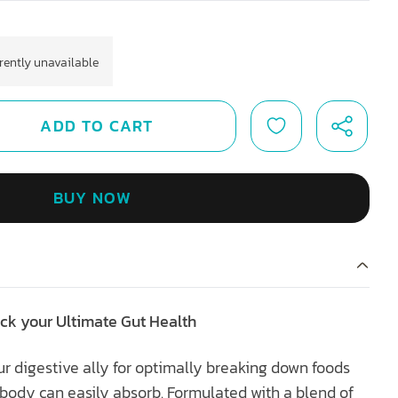
rrently unavailable
ADD TO CART
BUY NOW
ck your Ultimate Gut Health
r digestive ally for optimally breaking down foods
r body can easily absorb. Formulated with a blend of