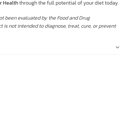
r Health
through the full potential of your diet today.
ot been evaluated by the Food and Drug
t is not intended to diagnose, treat, cure, or prevent