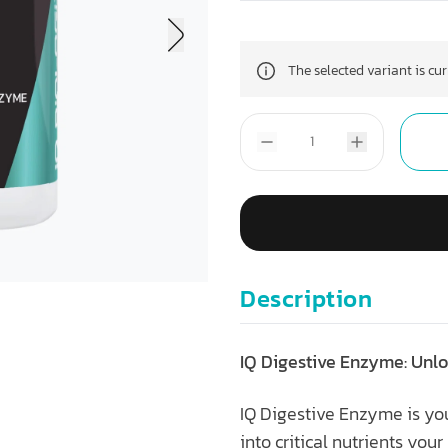
The selected variant is cu
Description
IQ Digestive Enzyme: Unlo
IQ Digestive Enzyme is you
into critical nutrients you