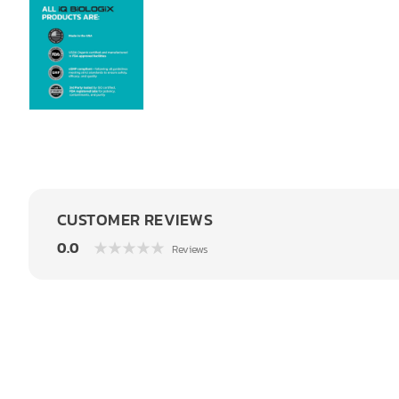
CUSTOMER REVIEWS
0.0
Reviews