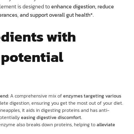
lement is designed to
enhance digestion, reduce
erances, and support overall gut health*.
dients with
 potential
end:
A comprehensive mix of
enzymes targeting various
ete digestion, ensuring you get the most out of your diet.
ineapples, it aids in digesting proteins and has anti-
otentially
easing digestive discomfort.
 enzyme also breaks down proteins, helping to
alleviate