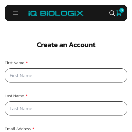
0
Create an Account
First Name:
*
Last Name:
*
Email Address:
*