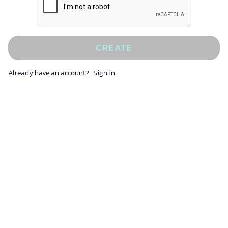
CREATE
Already have an account?
Sign in