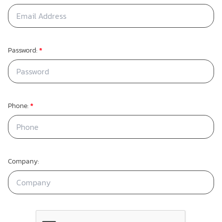
Password:
*
Phone:
*
Company: