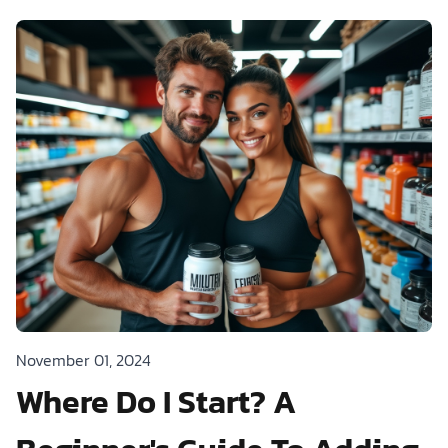
November 01, 2024
Where Do I Start? A