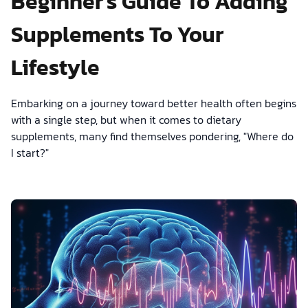
Beginner's Guide To Adding
Supplements To Your
Lifestyle
Embarking on a journey toward better health often begins
with a single step, but when it comes to dietary
supplements, many find themselves pondering, "Where do
I start?"