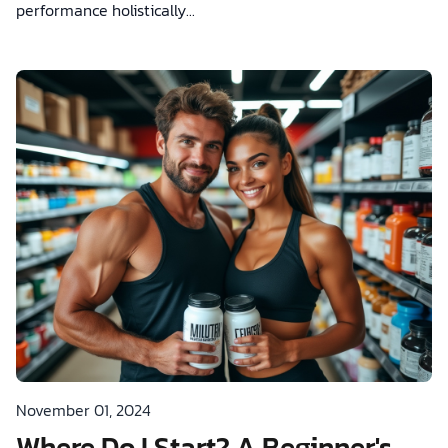
performance holistically...
November 01, 2024
Where Do I Start? A Beginner's