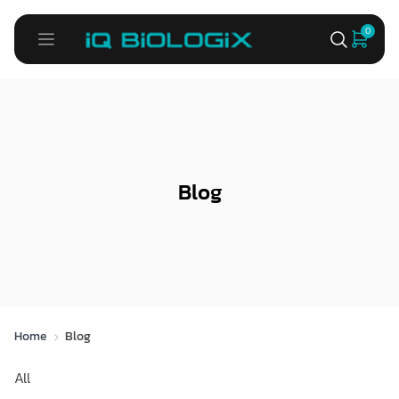
0
Blog
Home
Blog
All