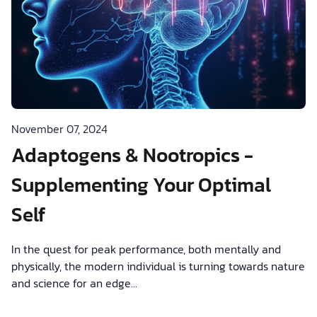
November 07, 2024
Adaptogens & Nootropics -
Supplementing Your Optimal
Self
In the quest for peak performance, both mentally and
physically, the modern individual is turning towards nature
and science for an edge...