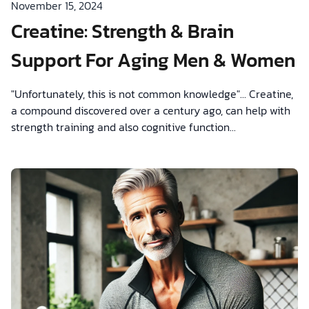
November 15, 2024
Creatine: Strength & Brain
Support For Aging Men & Women
"Unfortunately, this is not common knowledge"... Creatine ,
a compound discovered over a century ago, can help with
strength training and also cognitive function...