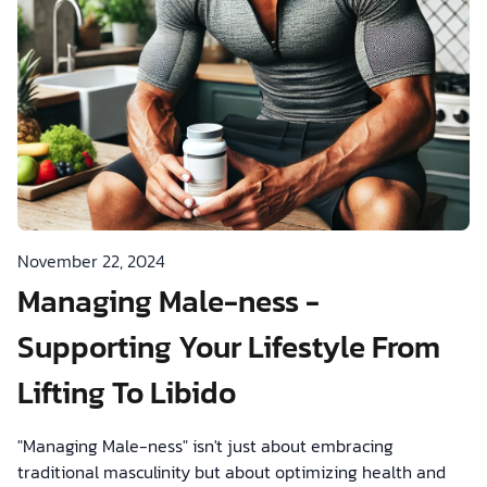
November 22, 2024
Managing Male-ness -
Supporting Your Lifestyle From
Lifting To Libido
"Managing Male-ness" isn't just about embracing
traditional masculinity but about optimizing health and