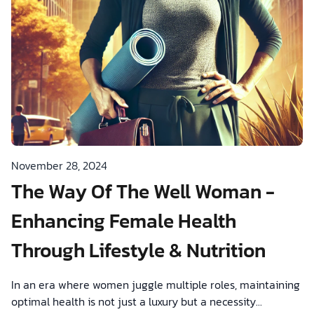
November 28, 2024
The Way Of The Well Woman -
Enhancing Female Health
Through Lifestyle & Nutrition
In an era where women juggle multiple roles, maintaining
optimal health is not just a luxury but a necessity...