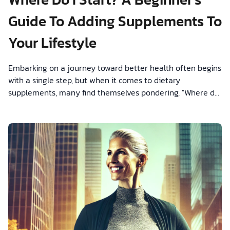
Guide To Adding Supplements To
Your Lifestyle
Embarking on a journey toward better health often begins
with a single step, but when it comes to dietary
supplements, many find themselves pondering, "Where do
I start?"