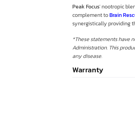
Peak Focus
' nootropic ble
complement to
Brain Res
synergistically providing 
*These statements have n
Administration. This produc
any disease.
Warranty