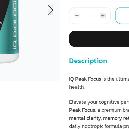
Description
IQ Peak Focus
is the ultim
health.
Elevate your cognitive p
Peak Focus
, a premium br
mental clarity, memory ret
daily nootropic formula pr