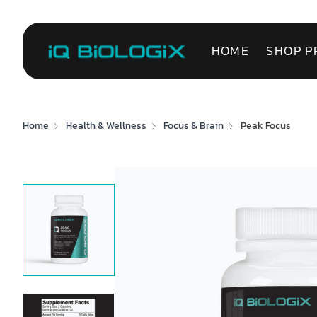
HOME
SHOP P
Home
Health & Wellness
Focus & Brain
Peak Focus