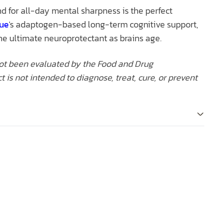
nd for all-day mental sharpness is the perfect
cue
's adaptogen-based long-term cognitive support,
the ultimate neuroprotectant as brains age.
ot been evaluated by the Food and Drug
t is not intended to diagnose, treat, cure, or prevent