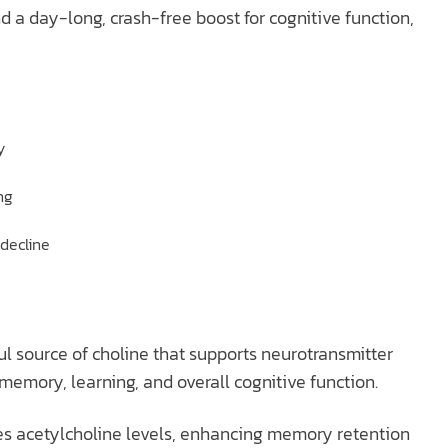
a day-long, crash-free boost for cognitive function,
y
ng
 decline
l source of choline that supports neurotransmitter
memory, learning, and overall cognitive function.
ses acetylcholine levels, enhancing memory retention