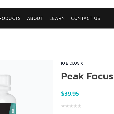
RODUCTS
ABOUT
LEARN
CONTACT US
IQ BIOLOGIX
Peak Focus
$39.95