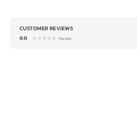
CUSTOMER REVIEWS
0.0
Reviews