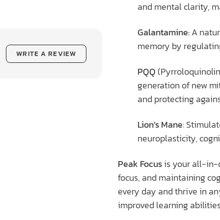
and mental clarity, m
Galantamine:
A natur
memory by regulating 
WRITE A REVIEW
PQQ
(Pyrroloquinolin
generation of new mi
and protecting agains
Lion’s Mane
: Stimula
neuroplasticity, cogni
Peak Focus
is your all-in-
focus, and maintaining cog
every day and thrive in an
improved learning abilities