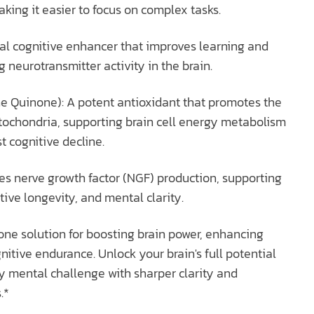
aking it easier to focus on complex tasks.
al cognitive enhancer that improves learning and
neurotransmitter activity in the brain.
e Quinone): A potent antioxidant that promotes the
tochondria, supporting brain cell energy metabolism
t cognitive decline.
tes nerve growth factor (NGF) production, supporting
tive longevity, and mental clarity.
one solution for boosting brain power, enhancing
nitive endurance. Unlock your brain's full potential
y mental challenge with sharper clarity and
.*