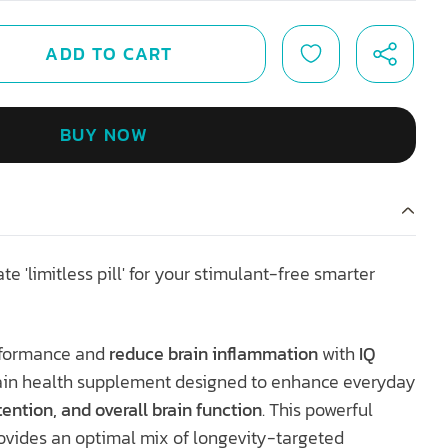
ADD TO CART
BUY NOW
ate 'limitless pill' for your stimulant-free smarter
erformance and
reduce brain inflammation
with
IQ
ain health supplement designed to enhance everyday
ention, and overall brain function
. This powerful
ovides an optimal mix of longevity-targeted