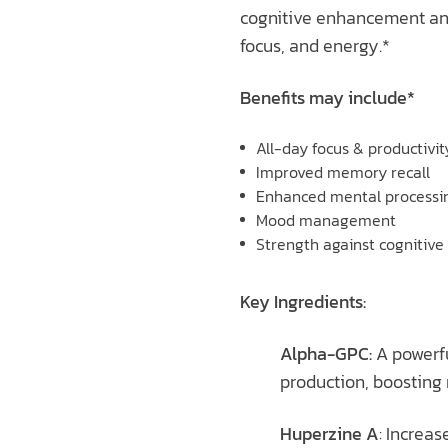
cognitive enhancement and 
focus, and energy.*
Benefits may include*
All-day focus & productivit
Improved memory recall
Enhanced mental processi
Mood management
Strength against cognitive
Key Ingredients:
Alpha-GPC:
A powerfu
production, boosting 
Huperzine A
: Increa